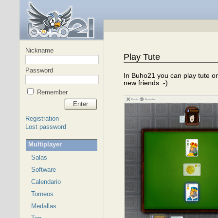
Nickname
Play Tute
Password
In Buho21 you can play tute on
new friends :-)
Remember
Enter
Registration
Lost password
Multiplayer
Salas
Software
Calendario
Torneos
Medallas