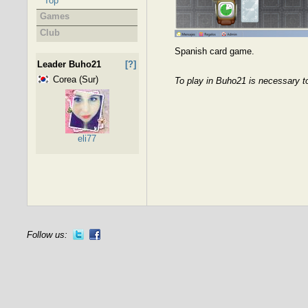
Top
Games
Club
Spanish card game.
Leader Buho21
[?]
Corea (Sur)
To play in Buho21 is necessary t
eli77
Follow us: