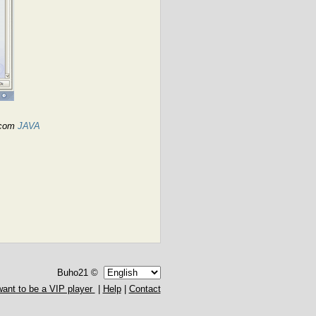
a.com
JAVA
Buho21 ©
want to be a VIP player
|
Help
|
Contact