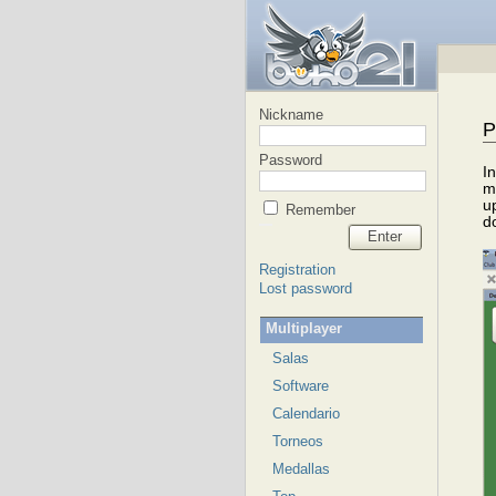
Nickname
P
Password
I
m
u
Remember
d
Enter
Registration
Lost password
Multiplayer
Salas
Software
Calendario
Torneos
Medallas