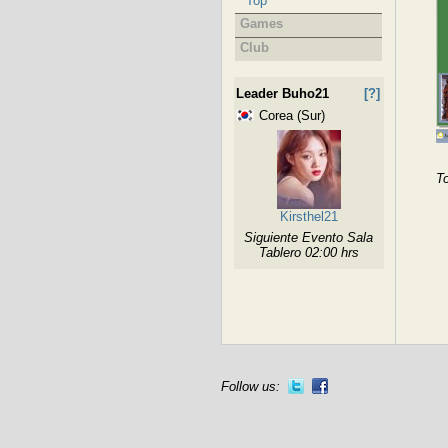
Top
Games
Club
Leader Buho21
[?]
Corea (Sur)
To
Kirsthel21
Siguiente Evento Sala
Tablero 02:00 hrs
Follow us: