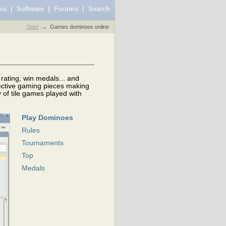
is
|
Software
|
Forums
|
Search
Start
Games dominoes online
rating, win medals... and
lective gaming pieces making
 of tile games played with
Play Dominoes
Rules
Tournaments
Top
Medals