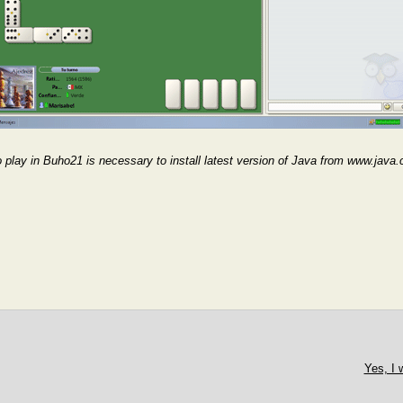
 play in Buho21 is necessary to install latest version of Java from www.jav
Yes, I 