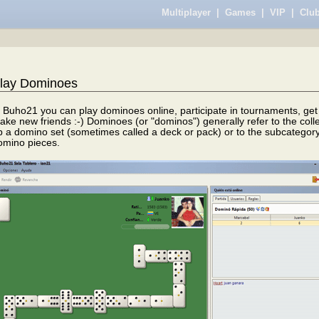
Multiplayer
|
Games
|
VIP
|
Club
lay Dominoes
n Buho21 you can play dominoes online, participate in tournaments, get 
ake new friends :-) Dominoes (or "dominos") generally refer to the col
p a domino set (sometimes called a deck or pack) or to the subcategory
omino pieces.